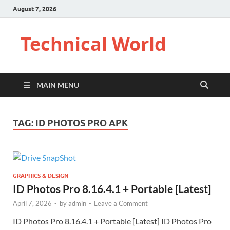
August 7, 2026
Technical World
MAIN MENU
TAG:
ID PHOTOS PRO APK
GRAPHICS & DESIGN
ID Photos Pro 8.16.4.1 + Portable [Latest]
April 7, 2026
-
by
admin
-
Leave a Comment
ID Photos Pro 8.16.4.1 + Portable [Latest] ID Photos Pro