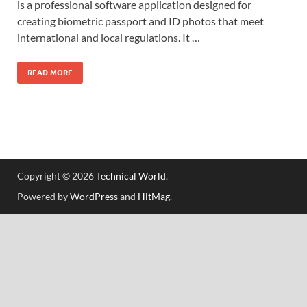
is a professional software application designed for
creating biometric passport and ID photos that meet
international and local regulations. It …
READ MORE
Copyright © 2026
Technical World
.
Powered by
WordPress
and
HitMag
.