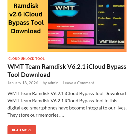
ICLOUD UNLOCK TOOL
WMT Team Ramdisk V6.2.1 iCloud Bypass
Tool Download
January 18, 2026
-
by
admin
-
Leave a Comment
WMT Team Ramdisk V6.2.1 iCloud Bypass Tool Download
WMT Team Ramdisk V6.2.1 iCloud Bypass Tool In this
digital age, smartphones have become integral to our lives.
They store our memories, …
READ MORE