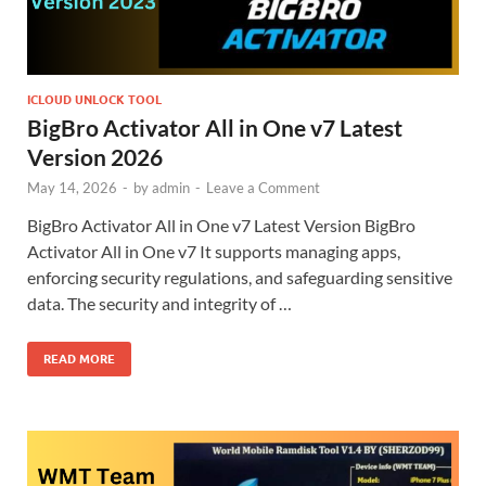
ICLOUD UNLOCK TOOL
BigBro Activator All in One v7 Latest
Version 2026
May 14, 2026
-
by
admin
-
Leave a Comment
BigBro Activator All in One v7 Latest Version BigBro
Activator All in One v7 It supports managing apps,
enforcing security regulations, and safeguarding sensitive
data. The security and integrity of …
READ MORE