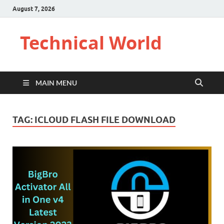
August 7, 2026
Technical World
MAIN MENU
TAG:
ICLOUD FLASH FILE DOWNLOAD