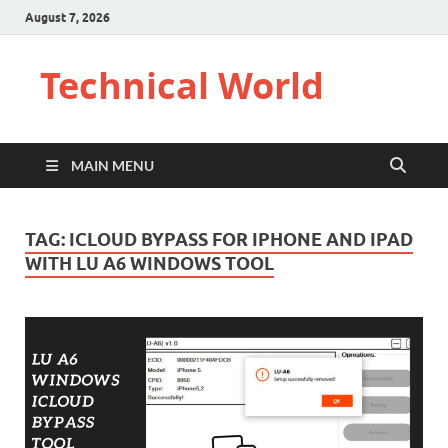
August 7, 2026
Technical World
MAIN MENU
TAG:
ICLOUD BYPASS FOR IPHONE AND IPAD
WITH LU A6 WINDOWS TOOL