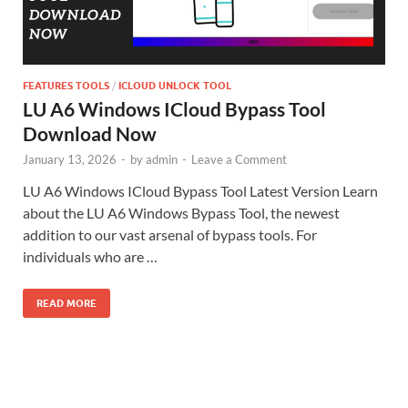
FEATURES TOOLS
/
ICLOUD UNLOCK TOOL
LU A6 Windows ICloud Bypass Tool
Download Now
January 13, 2026
-
by
admin
-
Leave a Comment
LU A6 Windows ICloud Bypass Tool Latest Version Learn
about the LU A6 Windows Bypass Tool, the newest
addition to our vast arsenal of bypass tools. For
individuals who are …
READ MORE