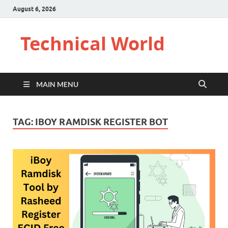
August 6, 2026
Technical World
MAIN MENU
TAG:
IBOY RAMDISK REGISTER BOT