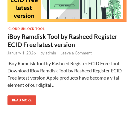
ICLOUD UNLOCK TOOL
iBoy Ramdisk Tool by Rasheed Register
ECID Free latest version
January 1, 2026
-
by
admin
-
Leave a Comment
iBoy Ramdisk Tool by Rasheed Register ECID Free Tool
Download iBoy Ramdisk Tool by Rasheed Register ECID
Free latest version Apple products have become a vital
element of our digital …
READ MORE