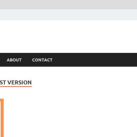
ABOUT
CONTACT
ST VERSION