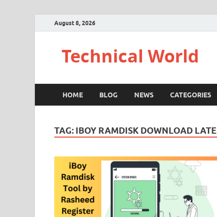
August 8, 2026
Technical World
HOME
BLOG
NEWS
CATEGORIES
TAG:
IBOY RAMDISK DOWNLOAD LATE