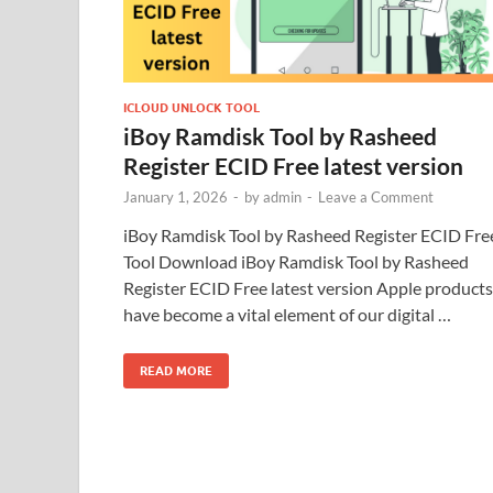
ICLOUD UNLOCK TOOL
iBoy Ramdisk Tool by Rasheed
Register ECID Free latest version
January 1, 2026
-
by
admin
-
Leave a Comment
iBoy Ramdisk Tool by Rasheed Register ECID Fre
Tool Download iBoy Ramdisk Tool by Rasheed
Register ECID Free latest version Apple products
have become a vital element of our digital …
READ MORE