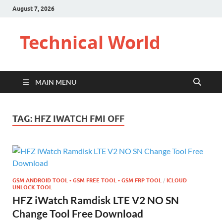
August 7, 2026
Technical World
MAIN MENU
TAG:
HFZ IWATCH FMI OFF
GSM ANDROID TOOL • GSM FREE TOOL • GSM FRP TOOL
/
ICLOUD
UNLOCK TOOL
HFZ iWatch Ramdisk LTE V2 NO SN
Change Tool Free Download