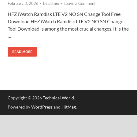
February 3, 2026
-
by
admin
-
Leave a Comment
HFZ iWatch Ramdisk LTE V2 NO SN Change Tool Free
Download HFZ iWatch Ramdisk LTE V2 NO SN Change
Tool Download is among the most crucial changes. It is the
…
READ MORE
Copyright © 2026
Technical World
.
Powered by
WordPress
and
HitMag
.