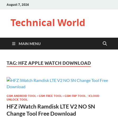
August 7, 2026
Technical World
MAIN MENU
TAG:
HFZ APPLE WATCH DOWNLOAD
GSM ANDROID TOOL • GSM FREE TOOL • GSM FRP TOOL
/
ICLOUD
UNLOCK TOOL
HFZ iWatch Ramdisk LTE V2 NO SN
Change Tool Free Download