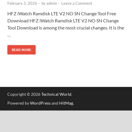
February 3, 2026
-
by
admin
-
Leave a Comment
HFZ iWatch Ramdisk LTE V2 NO SN Change Tool Free
Download HFZ iWatch Ramdisk LTE V2 NO SN Change
Tool Download is among the most crucial changes. It is the
…
READ MORE
Copyright © 2026
Technical World
.
Powered by
WordPress
and
HitMag
.