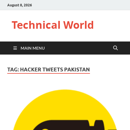
August 8, 2026
Technical World
MAIN MENU
TAG:
HACKER TWEETS PAKISTAN