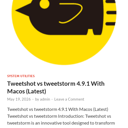
SYSTEM UTILITIES
Tweetshot vs tweetstorm 4.9.1 With
Macos (Latest)
May 19, 2026
-
by
admin
-
Leave a Comment
Tweetshot vs tweetstorm 4.9.1 With Macos (Latest)
Tweetshot vs tweetstorm Introduction: Tweetshot vs
tweetstorm is an innovative tool designed to transform