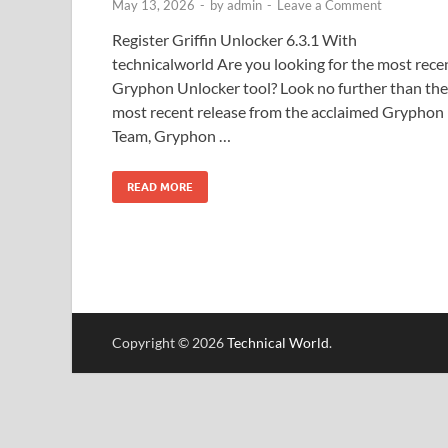
May 13, 2026
-
by
admin
-
Leave a Comment
Register Griffin Unlocker 6.3.1 With
technicalworld Are you looking for the most rece
Gryphon Unlocker tool? Look no further than the
most recent release from the acclaimed Gryphon
Team, Gryphon …
READ MORE
Copyright © 2026
Technical World
.