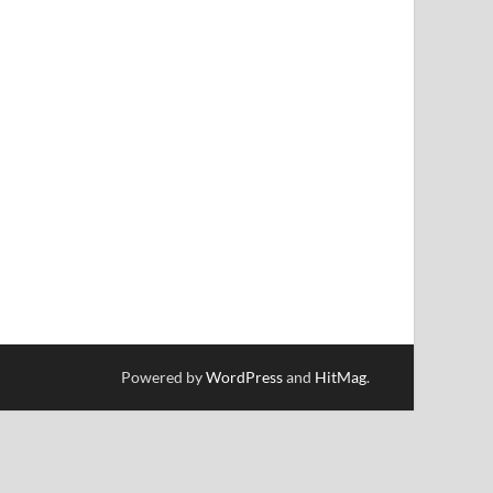
Powered by
WordPress
and
HitMag
.