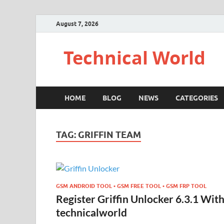
August 7, 2026
Technical World
HOME
BLOG
NEWS
CATEGORIES
TAG:
GRIFFIN TEAM
GSM ANDROID TOOL • GSM FREE TOOL • GSM FRP TOOL
Register Griffin Unlocker 6.3.1 Wit
technicalworld