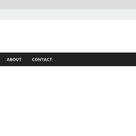
ABOUT
CONTACT
h