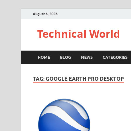
August 6, 2026
Technical World
HOME
BLOG
NEWS
CATEGORIES
TAG:
GOOGLE EARTH PRO DESKTOP