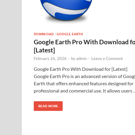
DOWNLOAD
/
GOOGLE EARTH
Google Earth Pro With Download f
[Latest]
February 26, 2026
-
by
admin
-
Leave a Comment
Google Earth Pro With Download for [Latest]
Google Earth Pro is an advanced version of Goog
Earth that offers enhanced features designed for
professional and commercial use. It allows users 
READ MORE