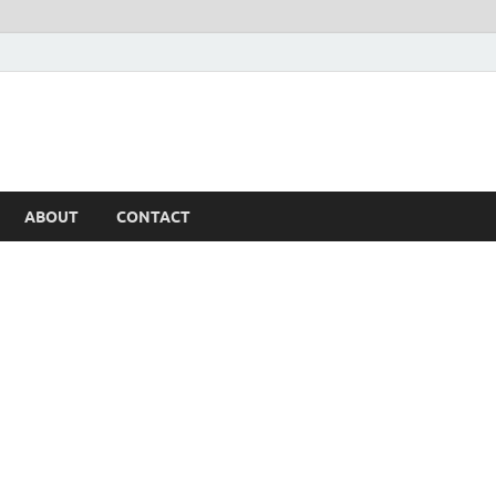
ABOUT
CONTACT