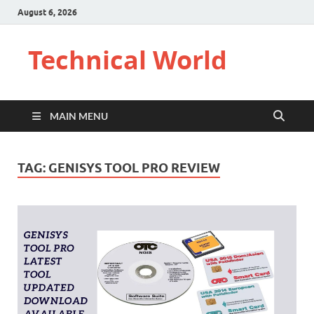
August 6, 2026
Technical World
MAIN MENU
TAG:
GENISYS TOOL PRO REVIEW