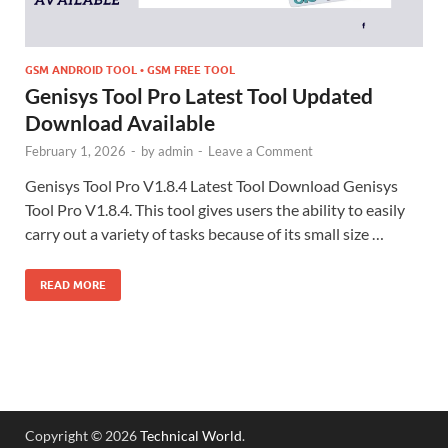
GSM ANDROID TOOL • GSM FREE TOOL
Genisys Tool Pro Latest Tool Updated
Download Available
February 1, 2026
-
by
admin
-
Leave a Comment
Genisys Tool Pro V1.8.4 Latest Tool Download Genisys
Tool Pro V1.8.4. This tool gives users the ability to easily
carry out a variety of tasks because of its small size …
READ MORE
Copyright © 2026
Technical World
.