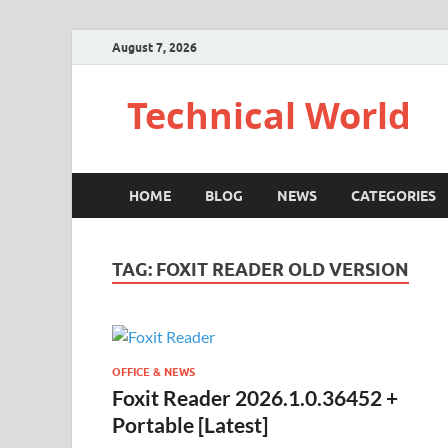
August 7, 2026
Technical World
HOME
BLOG
NEWS
CATEGORIES
TAG:
FOXIT READER OLD VERSION
OFFICE & NEWS
Foxit Reader 2026.1.0.36452 +
Portable [Latest]