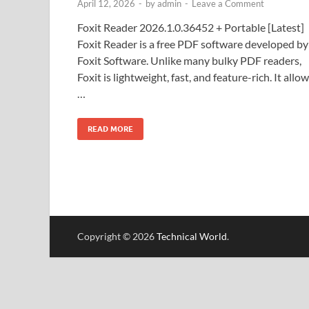
April 12, 2026
-
by
admin
-
Leave a Comment
Foxit Reader 2026.1.0.36452 + Portable [Latest]
Foxit Reader is a free PDF software developed by
Foxit Software. Unlike many bulky PDF readers,
Foxit is lightweight, fast, and feature-rich. It allo
…
READ MORE
Copyright © 2026
Technical World
.