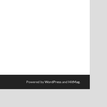
Powered by
WordPress
and
HitMag
.