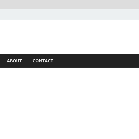
ABOUT
CONTACT