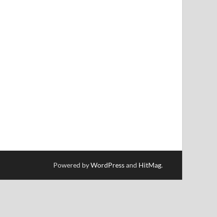
Powered by
WordPress
and
HitMag
.