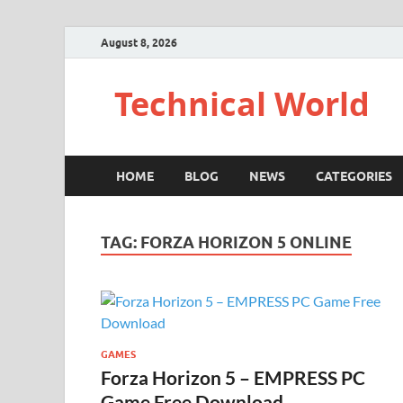
August 8, 2026
Technical World
HOME
BLOG
NEWS
CATEGORIES
TAG:
FORZA HORIZON 5 ONLINE
GAMES
Forza Horizon 5 – EMPRESS PC
Game Free Download