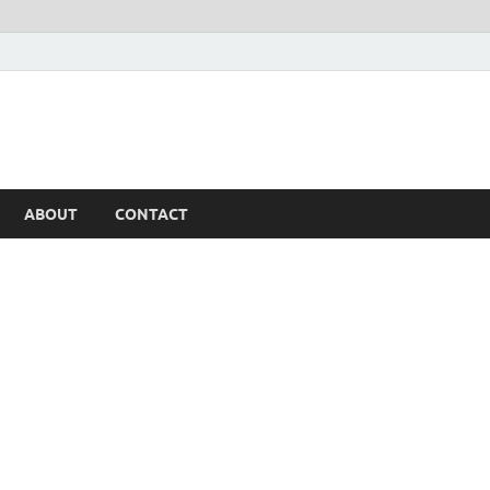
ABOUT
CONTACT