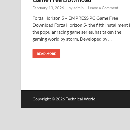
February 13, 2026
-
by
admin
-
Leave a Comment
Forza Horizon 5 – EMPRESS PC Game Free
Download Forza Horizon 5- the fifth installment 
the popular racing game series, has taken the
gaming world by storm. Developed by …
READ MORE
Copyright © 2026
Technical World
.