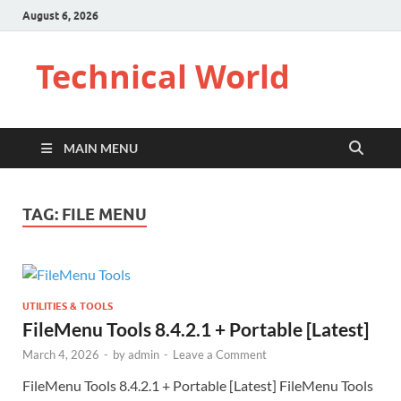
August 6, 2026
Technical World
MAIN MENU
TAG:
FILE MENU
UTILITIES & TOOLS
FileMenu Tools 8.4.2.1 + Portable [Latest]
March 4, 2026
-
by
admin
-
Leave a Comment
FileMenu Tools 8.4.2.1 + Portable [Latest] FileMenu Tools