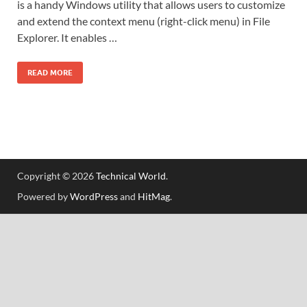
is a handy Windows utility that allows users to customize
and extend the context menu (right-click menu) in File
Explorer. It enables …
READ MORE
Copyright © 2026
Technical World
.
Powered by
WordPress
and
HitMag
.