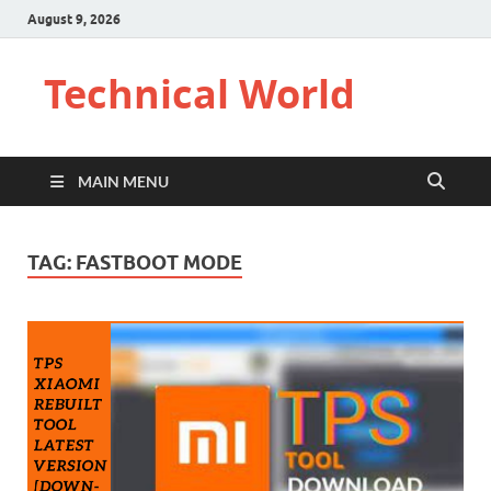
August 9, 2026
Technical World
MAIN MENU
TAG:
FASTBOOT MODE