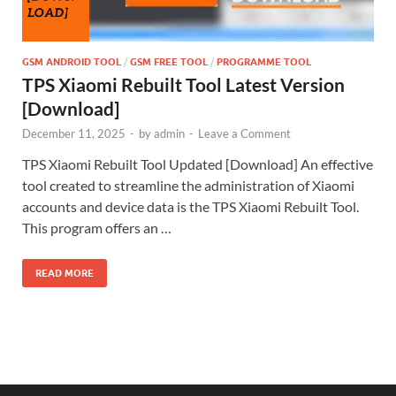
GSM ANDROID TOOL
/
GSM FREE TOOL
/
PROGRAMME TOOL
TPS Xiaomi Rebuilt Tool Latest Version
[Download]
December 11, 2025
-
by
admin
-
Leave a Comment
TPS Xiaomi Rebuilt Tool Updated [Download] An effective
tool created to streamline the administration of Xiaomi
accounts and device data is the TPS Xiaomi Rebuilt Tool.
This program offers an …
READ MORE