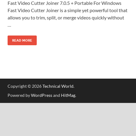
Fast Video Cutter Joiner 7.0.5 + Portable For Windows
Fast Video Cutter Joiner is a simple yet powerful tool that
allows you to trim, split, or merge videos quickly without
…
READ MORE
Copyright © 2026
Technical World
.
Powered by
WordPress
and
HitMag
.