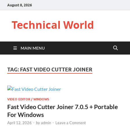
August 8, 2026
Technical World
MAIN MENU
TAG:
FAST VIDEO CUTTER JOINER
VIDEO EDITOR / WINDOWS
Fast Video Cutter Joiner 7.0.5 + Portable
For Windows
April 12, 2026
-
by
admin
-
Leave a Comment