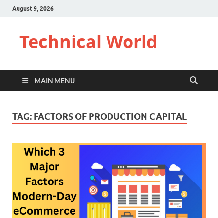
August 9, 2026
Technical World
MAIN MENU
TAG:
FACTORS OF PRODUCTION CAPITAL