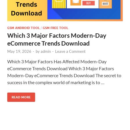
GSM ANDROID TOOL
/
GSM FREE TOOL
Which 3 Major Factors Modern-Day
eCommerce Trends Download
May 19, 2026
-
by
admin
-
Leave a Comment
Which 3 Major Factors Has Affected Modern-Day
eCommerce Trends Download Which 3 Major Factors
Modern-Day eCommerce Trends Download The secret to
success in the complex world of marketing is to …
READ MORE