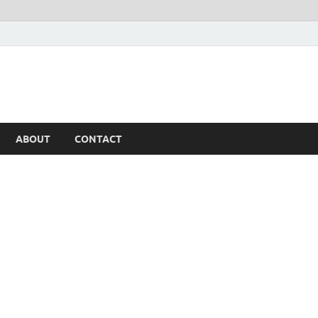
ABOUT
CONTACT