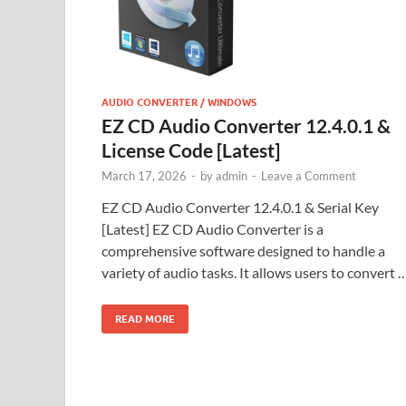
AUDIO CONVERTER / WINDOWS
EZ CD Audio Converter 12.4.0.1 &
License Code [Latest]
March 17, 2026
-
by
admin
-
Leave a Comment
EZ CD Audio Converter 12.4.0.1 & Serial Key
[Latest] EZ CD Audio Converter is a
comprehensive software designed to handle a
variety of audio tasks. It allows users to convert 
READ MORE