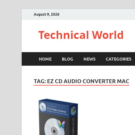
August 9, 2026
Technical World
HOME
BLOG
NEWS
CATEGORIES
TAG:
EZ CD AUDIO CONVERTER MAC