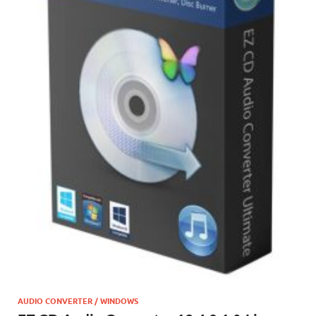
AUDIO CONVERTER / WINDOWS