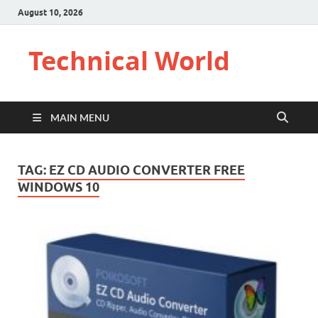
August 10, 2026
Technical World
MAIN MENU
TAG:
EZ CD AUDIO CONVERTER FREE
WINDOWS 10