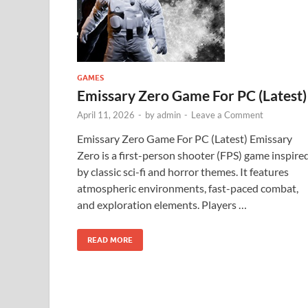
GAMES
Emissary Zero Game For PC (Latest)
April 11, 2026
-
by
admin
-
Leave a Comment
Emissary Zero Game For PC (Latest) Emissary
Zero is a first-person shooter (FPS) game inspire
by classic sci-fi and horror themes. It features
atmospheric environments, fast-paced combat,
and exploration elements. Players …
READ MORE