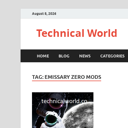
August 8, 2026
Technical World
HOME
BLOG
NEWS
CATEGORIES
TAG:
EMISSARY ZERO MODS