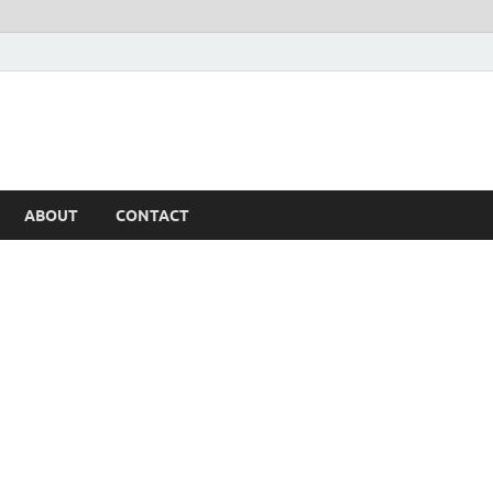
ABOUT
CONTACT