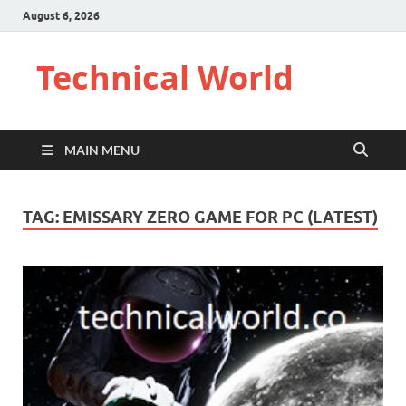
August 6, 2026
Technical World
MAIN MENU
TAG:
EMISSARY ZERO GAME FOR PC (LATEST)