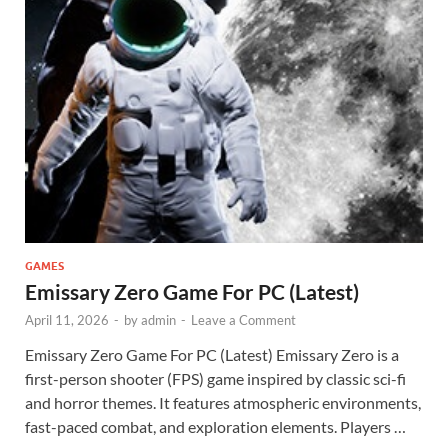
GAMES
Emissary Zero Game For PC (Latest)
April 11, 2026
-
by
admin
-
Leave a Comment
Emissary Zero Game For PC (Latest) Emissary Zero is a
first-person shooter (FPS) game inspired by classic sci-fi
and horror themes. It features atmospheric environments,
fast-paced combat, and exploration elements. Players …