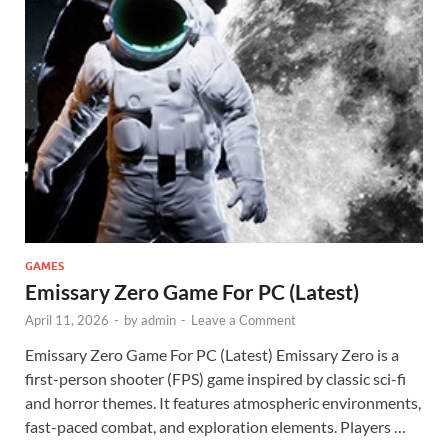
GAMES
Emissary Zero Game For PC (Latest)
April 11, 2026
-
by
admin
-
Leave a Comment
Emissary Zero Game For PC (Latest) Emissary Zero is a
first-person shooter (FPS) game inspired by classic sci-fi
and horror themes. It features atmospheric environments,
fast-paced combat, and exploration elements. Players …