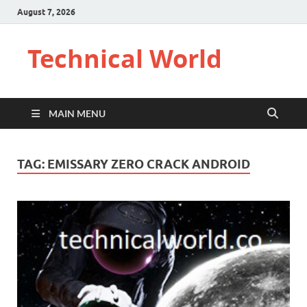
August 7, 2026
Technical World
MAIN MENU
TAG:
EMISSARY ZERO CRACK ANDROID