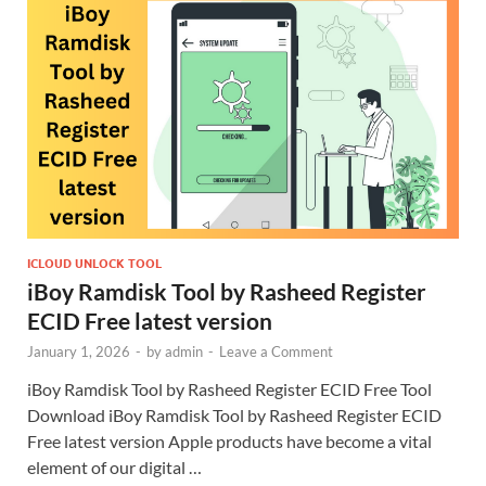
ICLOUD UNLOCK TOOL
iBoy Ramdisk Tool by Rasheed Register
ECID Free latest version
January 1, 2026
-
by
admin
-
Leave a Comment
iBoy Ramdisk Tool by Rasheed Register ECID Free Tool
Download iBoy Ramdisk Tool by Rasheed Register ECID
Free latest version Apple products have become a vital
element of our digital …