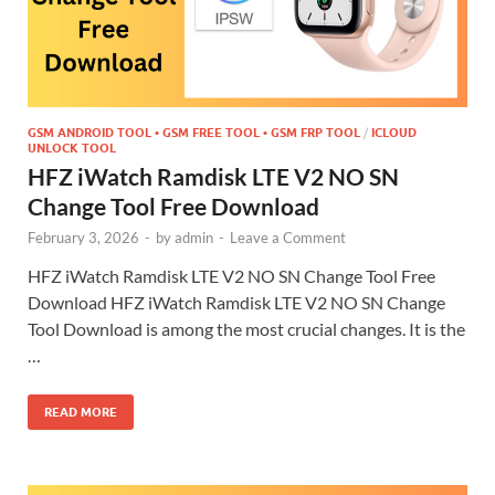
GSM ANDROID TOOL • GSM FREE TOOL • GSM FRP TOOL
/
ICLOUD
UNLOCK TOOL
HFZ iWatch Ramdisk LTE V2 NO SN
Change Tool Free Download
February 3, 2026
-
by
admin
-
Leave a Comment
HFZ iWatch Ramdisk LTE V2 NO SN Change Tool Free
Download HFZ iWatch Ramdisk LTE V2 NO SN Change
Tool Download is among the most crucial changes. It is the
…
READ MORE