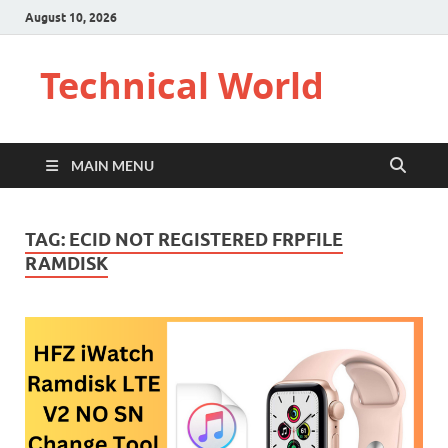
August 10, 2026
Technical World
MAIN MENU
TAG:
ECID NOT REGISTERED FRPFILE
RAMDISK