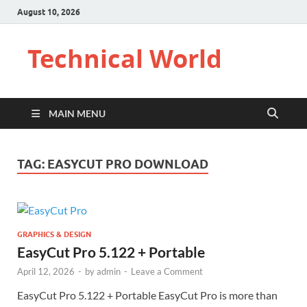
August 10, 2026
Technical World
MAIN MENU
TAG:
EASYCUT PRO DOWNLOAD
GRAPHICS & DESIGN
EasyCut Pro 5.122 + Portable
April 12, 2026
-
by
admin
-
Leave a Comment
EasyCut Pro 5.122 + Portable EasyCut Pro is more than