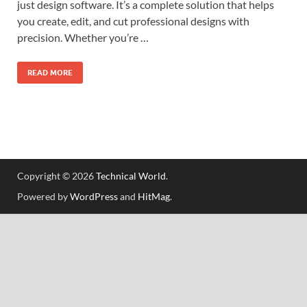
just design software. It’s a complete solution that helps
you create, edit, and cut professional designs with
precision. Whether you’re …
READ MORE
Copyright © 2026
Technical World
.
Powered by
WordPress
and
HitMag
.