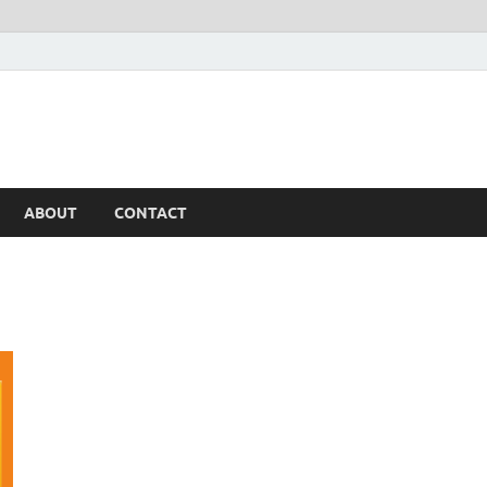
ABOUT
CONTACT