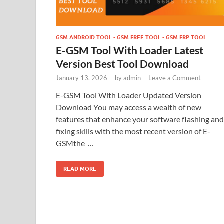
GSM ANDROID TOOL • GSM FREE TOOL • GSM FRP TOOL
E-GSM Tool With Loader Latest
Version Best Tool Download
January 13, 2026
-
by
admin
-
Leave a Comment
E-GSM Tool With Loader Updated Version
Download You may access a wealth of new
features that enhance your software flashing and
fixing skills with the most recent version of E-
GSMthe …
READ MORE