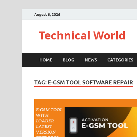
August 6, 2026
Technical World
HOME
BLOG
NEWS
CATEGORIES
TAG:
E-GSM TOOL SOFTWARE REPAIR