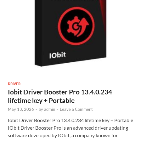
DRIVER
Iobit Driver Booster Pro 13.4.0.234
lifetime key + Portable
May 13, 2026
-
by
admin
-
Leave a Comment
Iobit Driver Booster Pro 13.4.0.234 lifetime key + Portable
IObit Driver Booster Pro is an advanced driver updating
software developed by IObit, a company known for