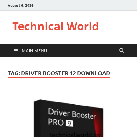
August 6, 2026
Technical World
MAIN MENU
TAG:
DRIVER BOOSTER 12 DOWNLOAD