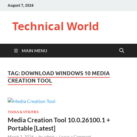
August 7, 2026
Technical World
MAIN MENU
TAG:
DOWNLOAD WINDOWS 10 MEDIA
CREATION TOOL
TOOLS & UTILITIES
Media Creation Tool 10.0.26100.1 +
Portable [Latest]
March 2, 2026
-
by
admin
-
Leave a Comment