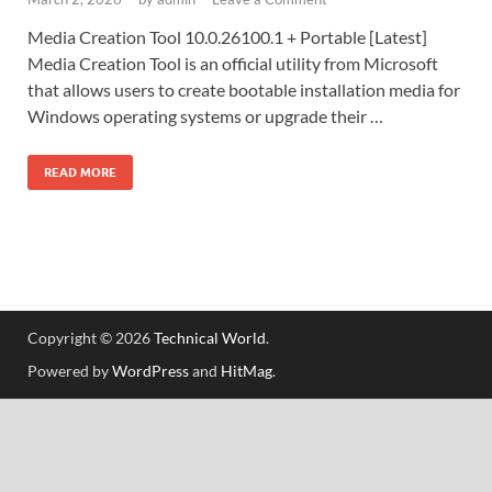
Media Creation Tool 10.0.26100.1 + Portable [Latest]
Media Creation Tool is an official utility from Microsoft
that allows users to create bootable installation media for
Windows operating systems or upgrade their …
READ MORE
Copyright © 2026
Technical World
.
Powered by
WordPress
and
HitMag
.