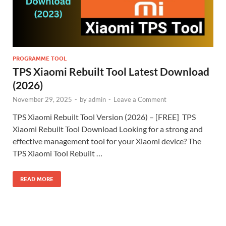
PROGRAMME TOOL
TPS Xiaomi Rebuilt Tool Latest Download
(2026)
November 29, 2025
-
by
admin
-
Leave a Comment
TPS Xiaomi Rebuilt Tool Version (2026) – [FREE] TPS
Xiaomi Rebuilt Tool Download Looking for a strong and
effective management tool for your Xiaomi device? The
TPS Xiaomi Tool Rebuilt …
READ MORE