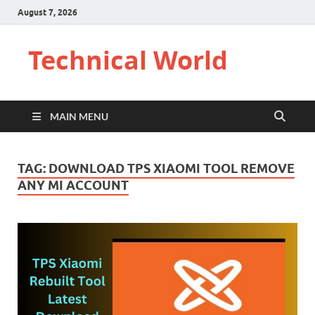
August 7, 2026
Technical World
MAIN MENU
TAG:
DOWNLOAD TPS XIAOMI TOOL REMOVE
ANY MI ACCOUNT