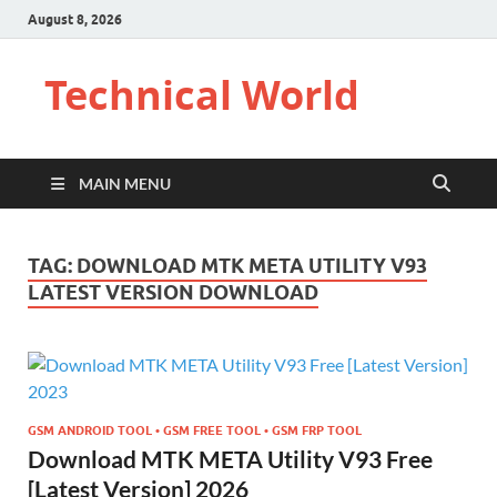
August 8, 2026
Technical World
MAIN MENU
TAG:
DOWNLOAD MTK META UTILITY V93
LATEST VERSION DOWNLOAD
GSM ANDROID TOOL • GSM FREE TOOL • GSM FRP TOOL
Download MTK META Utility V93 Free
[Latest Version] 2026