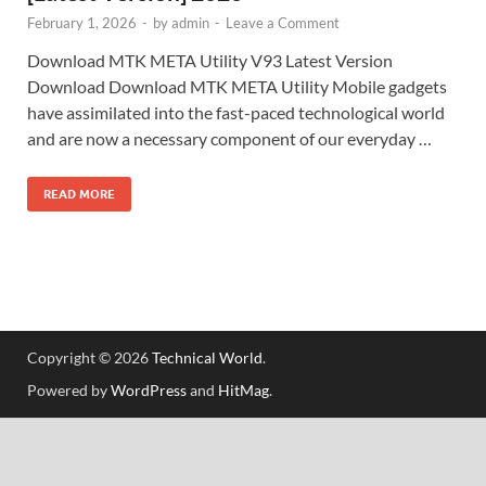
February 1, 2026
-
by
admin
-
Leave a Comment
Download MTK META Utility V93 Latest Version
Download Download MTK META Utility Mobile gadgets
have assimilated into the fast-paced technological world
and are now a necessary component of our everyday …
READ MORE
Copyright © 2026
Technical World
.
Powered by
WordPress
and
HitMag
.