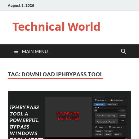
August 8, 2026
Technical World
MAIN MENU
TAG:
DOWNLOAD IPHBYPASS TOOL