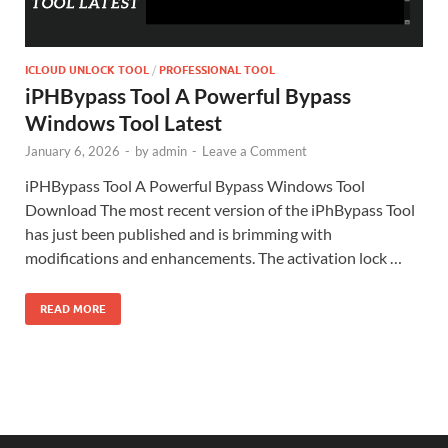
ICLOUD UNLOCK TOOL
/
PROFESSIONAL TOOL
iPHBypass Tool A Powerful Bypass
Windows Tool Latest
January 6, 2026
-
by
admin
-
Leave a Comment
iPHBypass Tool A Powerful Bypass Windows Tool
Download The most recent version of the iPhBypass Tool
has just been published and is brimming with
modifications and enhancements. The activation lock …
READ MORE