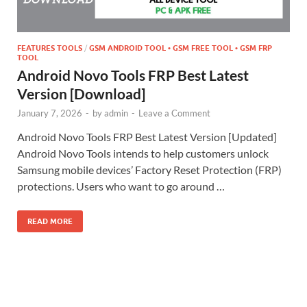
FEATURES TOOLS
/
GSM ANDROID TOOL • GSM FREE TOOL • GSM FRP
TOOL
Android Novo Tools FRP Best Latest
Version [Download]
January 7, 2026
-
by
admin
-
Leave a Comment
Android Novo Tools FRP Best Latest Version [Updated]
Android Novo Tools intends to help customers unlock
Samsung mobile devices’ Factory Reset Protection (FRP)
protections. Users who want to go around …
READ MORE