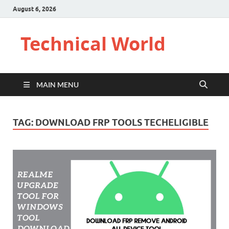
August 6, 2026
Technical World
MAIN MENU
TAG:
DOWNLOAD FRP TOOLS TECHELIGIBLE