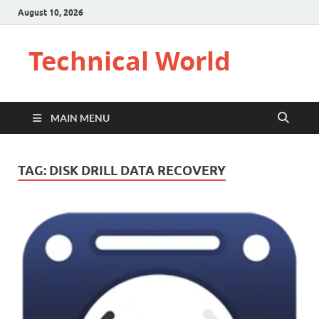
August 10, 2026
Technical World
MAIN MENU
TAG:
DISK DRILL DATA RECOVERY