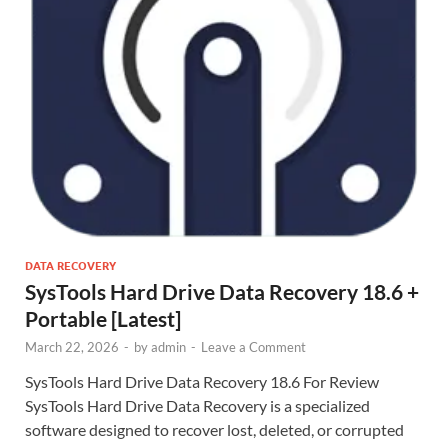
DATA RECOVERY
SysTools Hard Drive Data Recovery 18.6 +
Portable [Latest]
March 22, 2026
-
by
admin
-
Leave a Comment
SysTools Hard Drive Data Recovery 18.6 For Review
SysTools Hard Drive Data Recovery is a specialized
software designed to recover lost, deleted, or corrupted