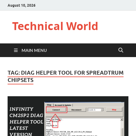
August 10, 2026
Technical World
MAIN MENU
TAG:
DIAG HELPER TOOL FOR SPREADTRUM
CHIPSETS