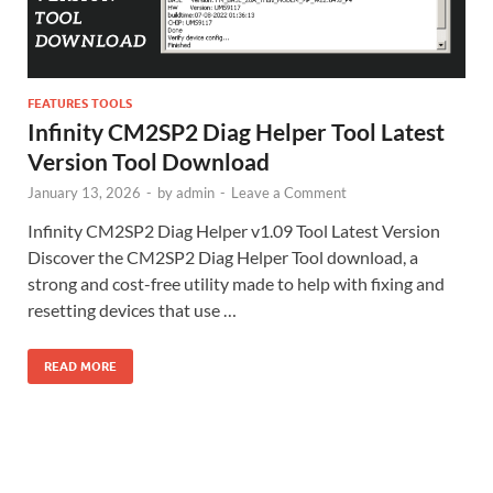
FEATURES TOOLS
Infinity CM2SP2 Diag Helper Tool Latest
Version Tool Download
January 13, 2026
-
by
admin
-
Leave a Comment
Infinity CM2SP2 Diag Helper v1.09 Tool Latest Version
Discover the CM2SP2 Diag Helper Tool download, a
strong and cost-free utility made to help with fixing and
resetting devices that use …
READ MORE