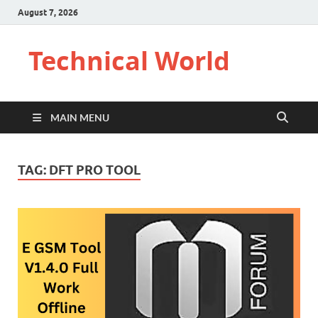
August 7, 2026
Technical World
MAIN MENU
TAG:
DFT PRO TOOL