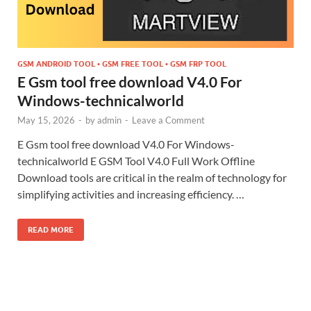
GSM ANDROID TOOL • GSM FREE TOOL • GSM FRP TOOL
E Gsm tool free download V4.0 For
Windows-technicalworld
May 15, 2026
-
by
admin
-
Leave a Comment
E Gsm tool free download V4.0 For Windows-
technicalworld E GSM Tool V4.0 Full Work Offline
Download tools are critical in the realm of technology for
simplifying activities and increasing efficiency. …
READ MORE