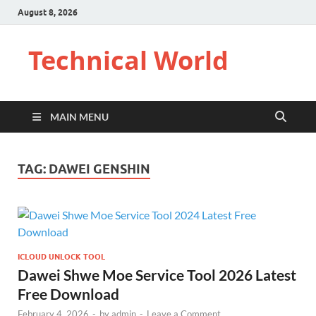
August 8, 2026
Technical World
MAIN MENU
TAG:
DAWEI GENSHIN
ICLOUD UNLOCK TOOL
Dawei Shwe Moe Service Tool 2026 Latest
Free Download
February 4, 2026
-
by
admin
-
Leave a Comment