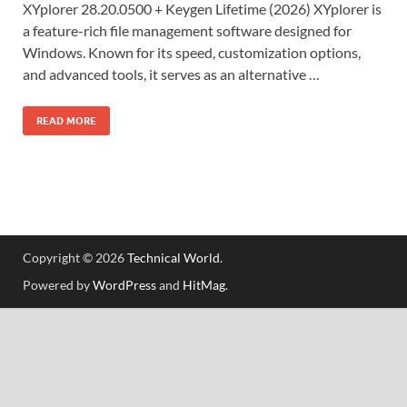
XYplorer 28.20.0500 + Keygen Lifetime (2026) XYplorer is
a feature-rich file management software designed for
Windows. Known for its speed, customization options,
and advanced tools, it serves as an alternative …
READ MORE
Copyright © 2026
Technical World
.
Powered by
WordPress
and
HitMag
.