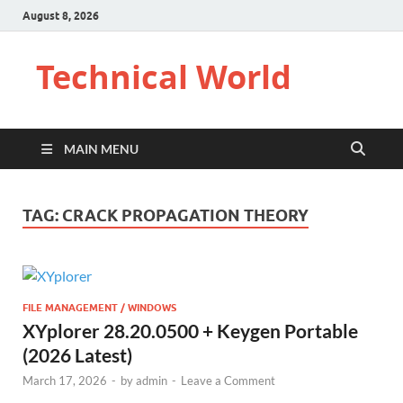
August 8, 2026
Technical World
MAIN MENU
TAG:
CRACK PROPAGATION THEORY
FILE MANAGEMENT / WINDOWS
XYplorer 28.20.0500 + Keygen Portable
(2026 Latest)
March 17, 2026
-
by
admin
-
Leave a Comment