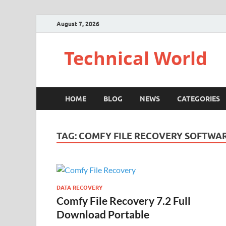
August 7, 2026
Technical World
HOME
BLOG
NEWS
CATEGORIES
TAG:
COMFY FILE RECOVERY SOFTW
DATA RECOVERY
Comfy File Recovery 7.2 Full
Download Portable