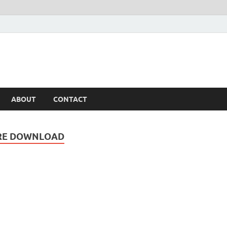
ABOUT
CONTACT
ARE DOWNLOAD