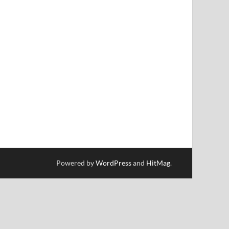
Powered by
WordPress
and
HitMag
.