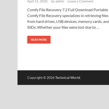
April 12, 2026
-
by
admin
-
Leave a Comment
Comfy File Recovery 7.2 Full Download Portable
Comfy File Recovery specializes in retrieving files
from hard drives, USB devices, memory cards, an
SSDs. Whether your files were lost due to …
READ MORE
Copyright © 2026
Technical World
.