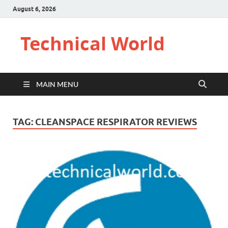
August 6, 2026
Technical World
MAIN MENU
TAG:
CLEANSPACE RESPIRATOR REVIEWS