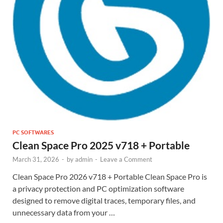
PC SOFTWARES
Clean Space Pro 2025 v718 + Portable
March 31, 2026
-
by
admin
-
Leave a Comment
Clean Space Pro 2026 v718 + Portable Clean Space Pro is
a privacy protection and PC optimization software
designed to remove digital traces, temporary files, and
unnecessary data from your …