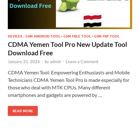
DEVICES
/
GSM ANDROID TOOL • GSM FREE TOOL • GSM FRP TOOL
CDMA Yemen Tool Pro New Update Tool
Download Free
January 25, 2026
-
by
admin
-
Leave a Comment
CDMA Yemen Tool: Empowering Enthusiasts and Mobile
Technicians CDMA Yemen Tool Pro is made especially for
those who deal with MTK CPUs. Many different
smartphones and gadgets are powered by …
READ MORE