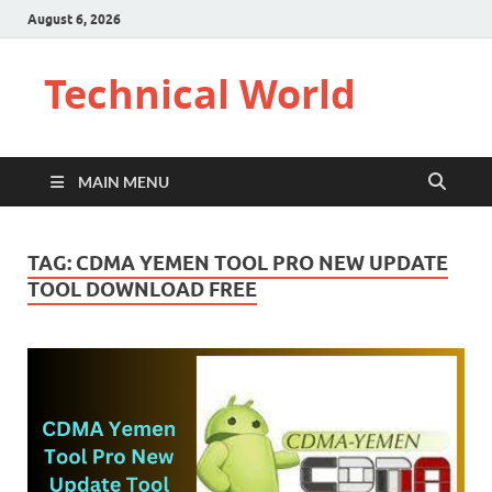
August 6, 2026
Technical World
MAIN MENU
TAG:
CDMA YEMEN TOOL PRO NEW UPDATE
TOOL DOWNLOAD FREE