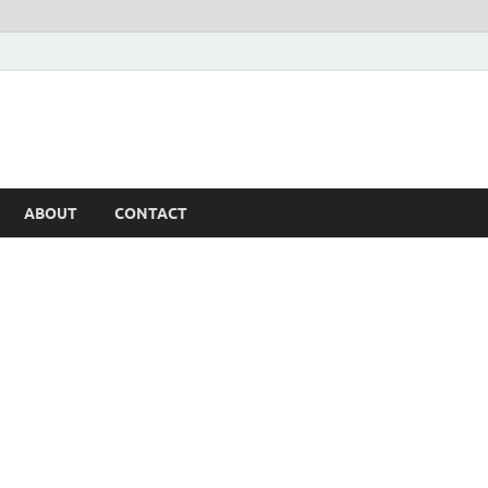
ABOUT
CONTACT