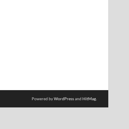
Powered by
WordPress
and
HitMag
.