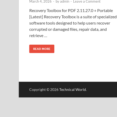
March 4, 2026
-
by
admin
-
Leave a Comment
Recovery Toolbox for PDF 2.11.27.0 + Portable
[Latest] Recovery Toolbox is a suite of specialized
software tools designed to help users recover
corrupted or damaged files, repair data, and
retrieve …
READ MORE
Copyright © 2026
Technical World
.