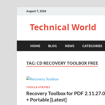
August 7, 2026
Technical World
HOME
BLOG
NEWS
CATEGORIES
TAG:
CD RECOVERY TOOLBOX FREE
TOOLS & UTILITIES
Recovery Toolbox for PDF 2.11.27.0
+ Portable [Latest]