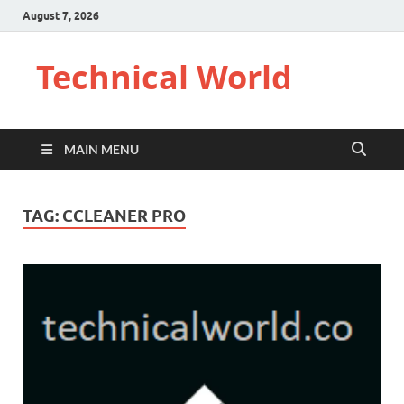
August 7, 2026
Technical World
MAIN MENU
TAG:
CCLEANER PRO