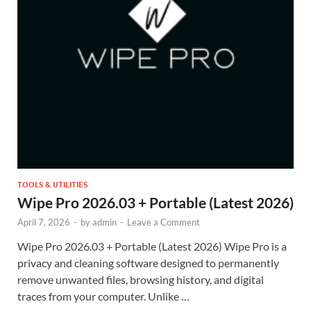
TOOLS & UTILITIES
Wipe Pro 2026.03 + Portable (Latest 2026)
April 7, 2026
-
by
admin
-
Leave a Comment
Wipe Pro 2026.03 + Portable (Latest 2026) Wipe Pro is a
privacy and cleaning software designed to permanently
remove unwanted files, browsing history, and digital
traces from your computer. Unlike …