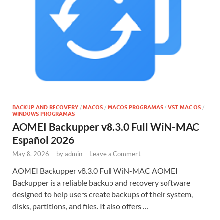
BACKUP AND RECOVERY
/
MACOS
/
MACOS PROGRAMAS
/
VST MAC OS
/
WINDOWS PROGRAMAS
AOMEI Backupper v8.3.0 Full WiN-MAC
Español 2026
May 8, 2026
-
by
admin
-
Leave a Comment
AOMEI Backupper v8.3.0 Full WiN-MAC AOMEI
Backupper is a reliable backup and recovery software
designed to help users create backups of their system,
disks, partitions, and files. It also offers …