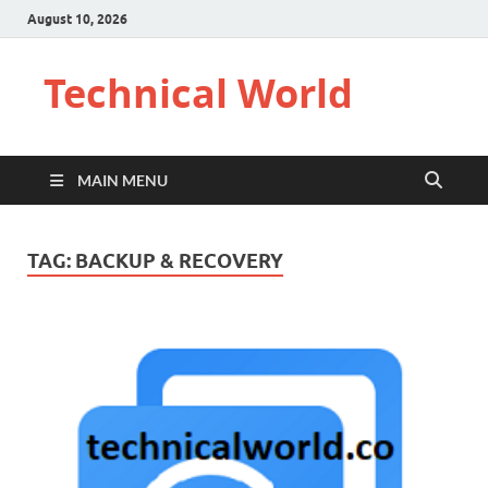
August 10, 2026
Technical World
MAIN MENU
TAG:
BACKUP & RECOVERY