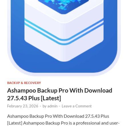
BACKUP & RECOVERY
Ashampoo Backup Pro With Download
27.5.43 Plus [Latest]
February 23, 2026
-
by
admin
-
Leave a Comment
Ashampoo Backup Pro With Download 27.5.43 Plus
[Latest] Ashampoo Backup Pro is a professional and user-