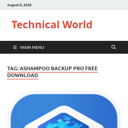
August 8, 2026
Technical World
MAIN MENU
TAG:
ASHAMPOO BACKUP PRO FREE
DOWNLOAD