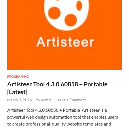
PROGRAMING
Artisteer Tool 4.3.0.60858 + Portable
[Latest]
March 9, 2026
-
by
admin
-
Leave a Comment
Artisteer Tool 4.3.0.60858 + Portable Artisteer is a
powerful web design automation tool that enables users
to create professional-quality website templates and