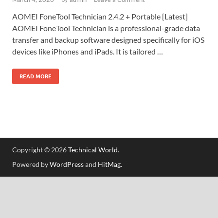
AOMEI FoneTool Technician 2.4.2 + Portable [Latest]
AOMEI FoneTool Technician is a professional-grade data
transfer and backup software designed specifically for iOS
devices like iPhones and iPads. It is tailored …
READ MORE
Copyright © 2026
Technical World
.
Powered by
WordPress
and
HitMag
.