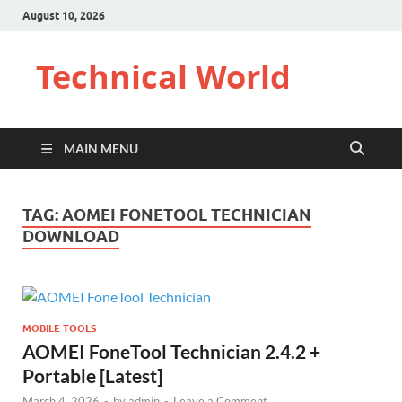
August 10, 2026
Technical World
MAIN MENU
TAG:
AOMEI FONETOOL TECHNICIAN
DOWNLOAD
MOBILE TOOLS
AOMEI FoneTool Technician 2.4.2 +
Portable [Latest]
March 4, 2026
-
by
admin
-
Leave a Comment