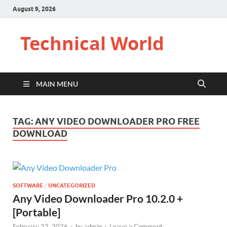
August 9, 2026
Technical World
MAIN MENU
TAG:
ANY VIDEO DOWNLOADER PRO FREE
DOWNLOAD
SOFTWARE
/
UNCATEGORIZED
Any Video Downloader Pro 10.2.0 +
[Portable]
February 22, 2026
-
by
admin
-
Leave a Comment