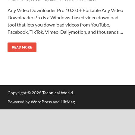
Any Video Downloader Pro 10.2.0 + Portable Any Video
Downloader Pro is a Windows-based video download
tool that lets you download videos from YouTube,
Facebook, TikTok, Vimeo, Dailymotion, and thousands …
READ MORE
Copyright © 2026
Technical World
.
Powered by
WordPress
and
HitMag
.