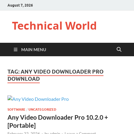
August 7, 2026
Technical World
MAIN MENU
TAG:
ANY VIDEO DOWNLOADER PRO
DOWNLOAD
SOFTWARE
/
UNCATEGORIZED
Any Video Downloader Pro 10.2.0 +
[Portable]
February 22, 2026
-
by
admin
-
Leave a Comment