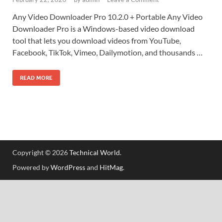
Any Video Downloader Pro 10.2.0 + Portable Any Video
Downloader Pro is a Windows-based video download
tool that lets you download videos from YouTube,
Facebook, TikTok, Vimeo, Dailymotion, and thousands …
READ MORE
Copyright © 2026
Technical World
.
Powered by
WordPress
and
HitMag
.