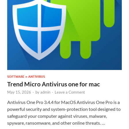
SOFTWARE » ANTIVIRUS
Trend Micro Antivirus one for mac
May 15, 2026
-
by
admin
-
Leave a Comment
Antivirus One Pro 3.4.4 for MacOS Antivirus One Pro is a
powerful security and system-protection tool designed to
safeguard your computer against viruses, malware,
spyware, ransomware, and other online threats. …