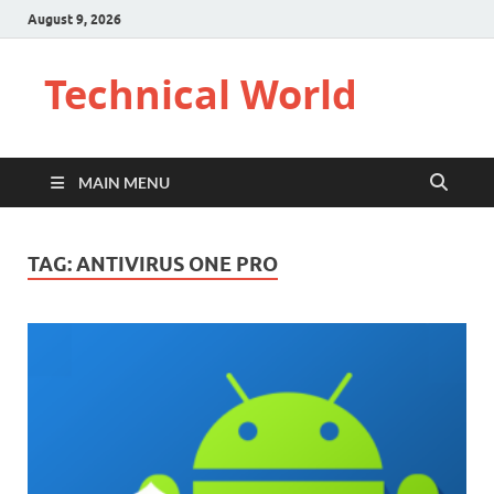
August 9, 2026
Technical World
MAIN MENU
TAG:
ANTIVIRUS ONE PRO