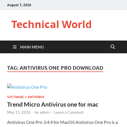
August 7, 2026
Technical World
MAIN MENU
TAG:
ANTIVIRUS ONE PRO DOWNLOAD
SOFTWARE » ANTIVIRUS
Trend Micro Antivirus one for mac
May 15, 2026
-
by
admin
-
Leave a Comment
Antivirus One Pro 3.4.4 for MacOS Antivirus One Pro is a