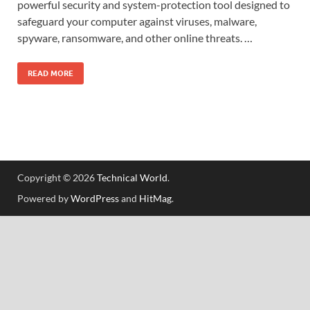
powerful security and system-protection tool designed to
safeguard your computer against viruses, malware,
spyware, ransomware, and other online threats. …
READ MORE
Copyright © 2026
Technical World
.
Powered by
WordPress
and
HitMag
.