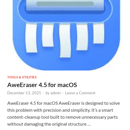
TOOLS & UTILITIES
AweEraser 4.5 for macOS
December 13, 2025
-
by
admin
-
Leave a Comment
AweEraser 4.5 for macOS AweEraser is designed to solve
this problem with precision and simplicity. It’s a smart
content-cleanup tool built to remove unnecessary parts
without damaging the original structure …