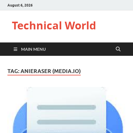
August 6, 2026
Technical World
MAIN MENU
TAG:
ANIERASER (MEDIA.IO)